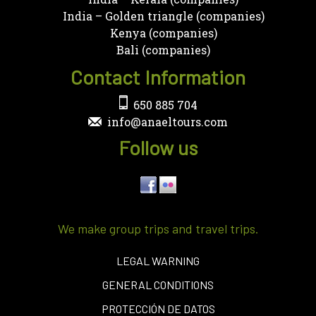
India – Golden triangle (companies)
Kenya (companies)
Bali (companies)
Contact Information
650 885 704
info@anaeltours.com
Follow us
We make group trips and travel trips.
LEGAL WARNING
GENERAL CONDITIONS
PROTECCIÓN DE DATOS