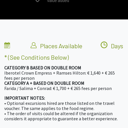
Value added
Places Available
Days
* (see Conditions Below)
CATEGORY B BASED ON DOUBLE ROOM
Iberotel Crown Empress + Ramses Hilton: € 1,640 + € 265
fees per person
CATEGORY A + BASED ON DOUBLE ROOM
Farida / Salima + Conrad: € 1,700 + € 265 fees per person
IMPORTANT NOTES:
• Optional excursions hired are those listed on the travel
voucher. The same applies to the food regime.
• The order of visits could be altered if the organization
considers it appropriate to guarantee a better experience.