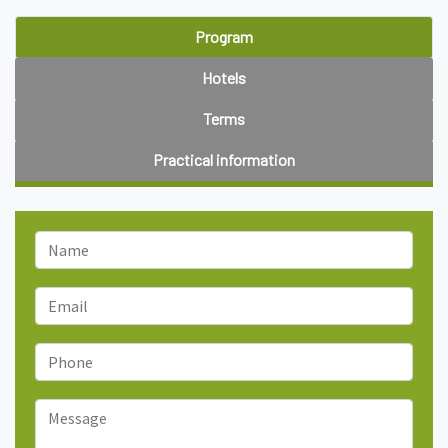
Program
Hotels
Terms
Practical information