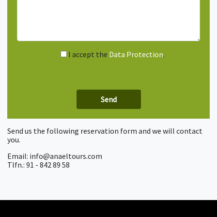
I accept the
Data Protection
.
Send us the following reservation form and we will contact
you.
Email: info@anaeltours.com
Tlfn.: 91 - 842 89 58