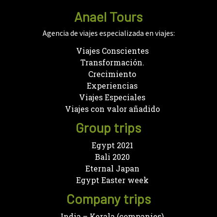
Anael Tours
Agencia de viajes especializada en viajes:
Viajes Conscientes
Transformación.
Crecimiento
Experiencias
Viajes Especiales
Viajes con valor añadido
Group trips
Egypt 2021
Bali 2020
Eternal Japan
Egypt Easter week
Company trips
India – Kerala (companies)