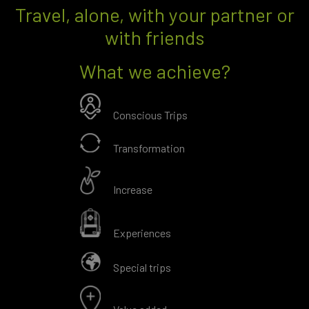
Travel, alone, with your partner or
with friends
What we achieve?
Conscious Trips
Transformation
Increase
Experiences
Special trips