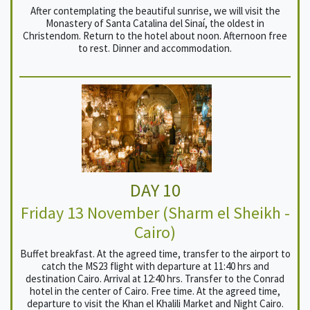
After contemplating the beautiful sunrise, we will visit the
Monastery of Santa Catalina del Sinaí, the oldest in
Christendom. Return to the hotel about noon. Afternoon free
to rest. Dinner and accommodation.
DAY 10
Friday 13 November (Sharm el Sheikh -
Cairo)
Buffet breakfast. At the agreed time, transfer to the airport to
catch the MS23 flight with departure at 11:40 hrs and
destination Cairo. Arrival at 12:40 hrs. Transfer to the Conrad
hotel in the center of Cairo. Free time. At the agreed time,
departure to visit the Khan el Khalili Market and Night Cairo.