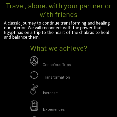
Travel, alone, with your partner or
with friends
A classic journey to continue transforming and healing
our interior. We will reconnect with the power that
Egypt has on a trip to the heart of the chakras to heal
and balance them.
What we achieve?
Conscious Trips
Transformation
Increase
Experiences