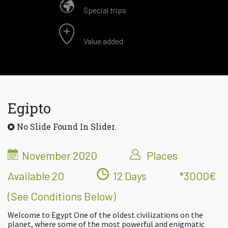
Special trips
Value added
Egipto
No Slide Found In Slider.
November 2020
Places
Available 20
12 Days
*3000€
(see Conditions Below)
Welcome to Egypt One of the oldest civilizations on the
planet, where some of the most powerful and enigmatic