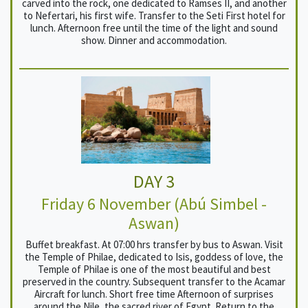
carved into the rock, one dedicated to Ramses II, and another
to Nefertari, his first wife. Transfer to the Seti First hotel for
lunch. Afternoon free until the time of the light and sound
show. Dinner and accommodation.
DAY 3
Friday 6 November (Abú Simbel -
Aswan)
Buffet breakfast. At 07:00 hrs transfer by bus to Aswan. Visit
the Temple of Philae, dedicated to Isis, goddess of love, the
Temple of Philae is one of the most beautiful and best
preserved in the country. Subsequent transfer to the Acamar
Aircraft for lunch. Short free time Afternoon of surprises
around the Nile, the sacred river of Egypt. Return to the