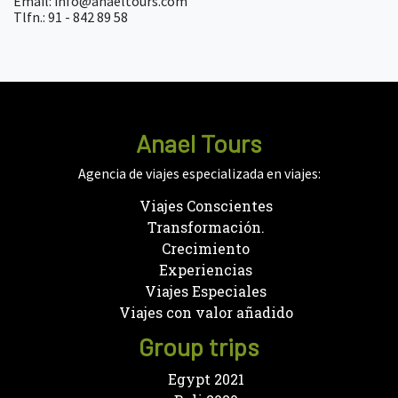
Email: info@anaeltours.com
Tlfn.: 91 - 842 89 58
Anael Tours
Agencia de viajes especializada en viajes:
Viajes Conscientes
Transformación.
Crecimiento
Experiencias
Viajes Especiales
Viajes con valor añadido
Group trips
Egypt 2021