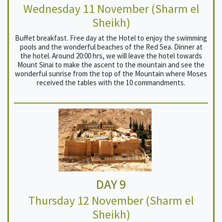
Wednesday 11 November (Sharm el
Sheikh)
Buffet breakfast. Free day at the Hotel to enjoy the swimming
pools and the wonderful beaches of the Red Sea. Dinner at
the hotel. Around 20:00 hrs, we will leave the hotel towards
Mount Sinai to make the ascent to the mountain and see the
wonderful sunrise from the top of the Mountain where Moses
received the tables with the 10 commandments.
DAY 9
Thursday 12 November (Sharm el
Sheikh)