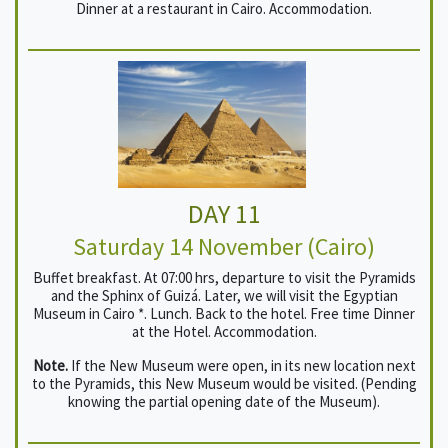
Dinner at a restaurant in Cairo. Accommodation.
DAY 11
Saturday 14 November (Cairo)
Buffet breakfast. At 07:00 hrs, departure to visit the Pyramids
and the Sphinx of Guizá. Later, we will visit the Egyptian
Museum in Cairo *. Lunch. Back to the hotel. Free time Dinner
at the Hotel. Accommodation.
Note.
If the New Museum were open, in its new location next
to the Pyramids, this New Museum would be visited. (Pending
knowing the partial opening date of the Museum).