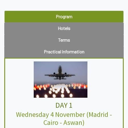
Program
Hotels
Terms
Practical information
DAY 1
Wednesday 4 November (Madrid -
Cairo - Aswan)