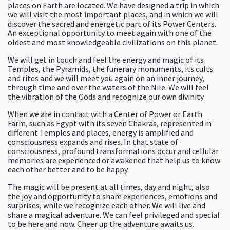
places on Earth are located. We have designed a trip in which
we will visit the most important places, and in which we will
discover the sacred and energetic part of its Power Centers.
An exceptional opportunity to meet again with one of the
oldest and most knowledgeable civilizations on this planet.
We will get in touch and feel the energy and magic of its
Temples, the Pyramids, the funerary monuments, its cults
and rites and we will meet you again on an inner journey,
through time and over the waters of the Nile. We will feel
the vibration of the Gods and recognize our own divinity.
When we are in contact with a Center of Power or Earth
Farm, such as Egypt with its seven Chakras, represented in
different Temples and places, energy is amplified and
consciousness expands and rises. In that state of
consciousness, profound transformations occur and cellular
memories are experienced or awakened that help us to know
each other better and to be happy.
The magic will be present at all times, day and night, also
the joy and opportunity to share experiences, emotions and
surprises, while we recognize each other. We will live and
share a magical adventure. We can feel privileged and special
to be here and now. Cheer up the adventure awaits us.