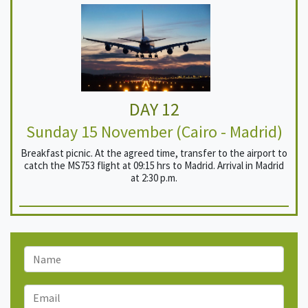
DAY 12
Sunday 15 November (Cairo - Madrid)
Breakfast picnic. At the agreed time, transfer to the airport to
catch the MS753 flight at 09:15 hrs to Madrid. Arrival in Madrid
at 2:30 p.m.