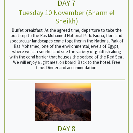
DAY 7
Tuesday 10 November (Sharm el
Sheikh)
Buffet breakfast. At the agreed time, departure to take the
boat trip to the Ras Mohamed National Park. Fauna, flora and
spectacular landscapes come together in the National Park of
Ras Mohamed, one of the environmental jewels of Egypt,
where we can snorkel and see the variety of goldfish along
with the coral barrier that houses the seabed of the Red Sea .
We will enjoy a light meal on board. Back to the hotel. Free
time. Dinner and accommodation.
DAY 8