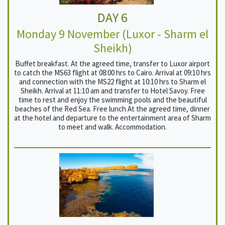
DAY 6
Monday 9 November (Luxor - Sharm el
Sheikh)
Buffet breakfast. At the agreed time, transfer to Luxor airport
to catch the MS63 flight at 08:00 hrs to Cairo. Arrival at 09:10 hrs
and connection with the MS22 flight at 10:10 hrs to Sharm el
Sheikh. Arrival at 11:10 am and transfer to Hotel Savoy. Free
time to rest and enjoy the swimming pools and the beautiful
beaches of the Red Sea. Free lunch At the agreed time, dinner
at the hotel and departure to the entertainment area of ​​Sharm
to meet and walk. Accommodation.