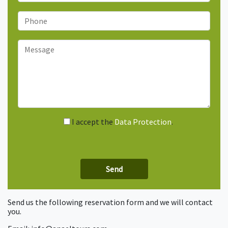
I accept the
Data Protection
.
Send us the following reservation form and we will contact
you.