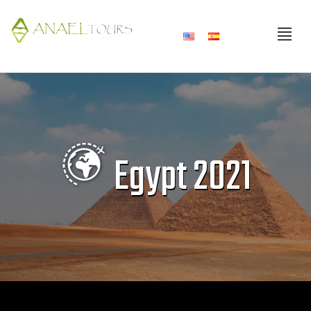
Skip
to
content
Egypt 2021