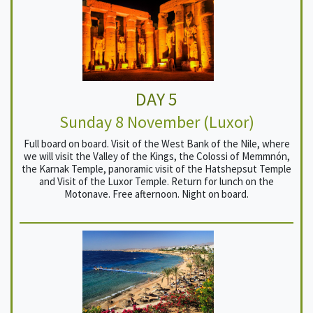
DAY 5
Sunday 8 November (Luxor)
Full board on board. Visit of the West Bank of the Nile, where
we will visit the Valley of the Kings, the Colossi of Memmnón,
the Karnak Temple, panoramic visit of the Hatshepsut Temple
and Visit of the Luxor Temple. Return for lunch on the
Motonave. Free afternoon. Night on board.