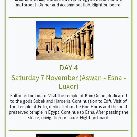
motorboat. Dinner and accommodation. Night on board.
DAY 4
Saturday 7 November (Aswan - Esna -
Luxor)
Full board on board. Visit the temple of Kom Ombo, dedicated
to the gods Sobek and Haroeris. Continuation to Edfu Visit of
the Temple of Edfu, dedicated to the God Horus and the best
preserved temple in Egypt. Continue to Esna. After passing the
sluice, navigation to Luxor. Night on board.