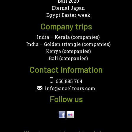
Bali 2020
Eternal Japan
Egypt Easter week
Company trips
India – Kerala (companies)
India – Golden triangle (companies)
Kenya (companies)
Bali (companies)
Contact Information
650 885 704
info@anaeltours.com
Follow us