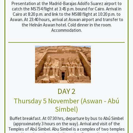
Presentation at the Madrid-Barajas Adolfo Suarez airport to
catch the MS754 flight at 3:45 p.m. bound for Cairo. Arrival in
Cairo at 8:20 p.m. and link to the MS88 flight at 10:20 p.m. to
Aswan. At 23:40 hours, arrival at Aswan airport and transfer to
the Helnán Aswan hotel. Cold dinner in the room.
Accommodation.
DAY 2
Thursday 5 November (Aswan - Abú
Simbel)
Buffet breakfast. At 07:30 hrs, departure by bus to Abú Simbel
(approximately 3 hours on the way). Arrival and visit of the
Temples of Abú Simbel. Abu Simbel is a complex of two temples