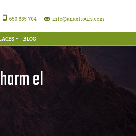
650 885 704
info@anaeltours.com
LACES
BLOG
harm el