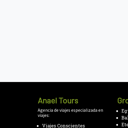
Anael Tours
Gro
Agencia de viajes especializada en
Eg
viajes:
Ba
Et
Viajes Conscientes