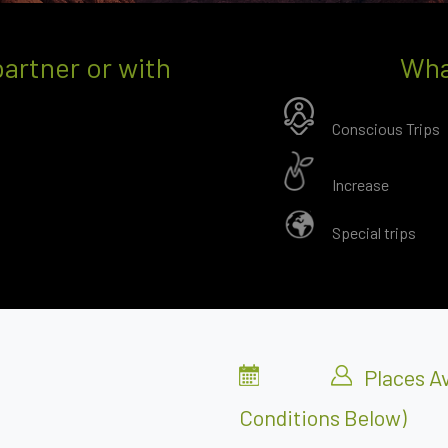
partner or with
Wha
Conscious Trips
Increase
Special trips
Places Av
Conditions Below)