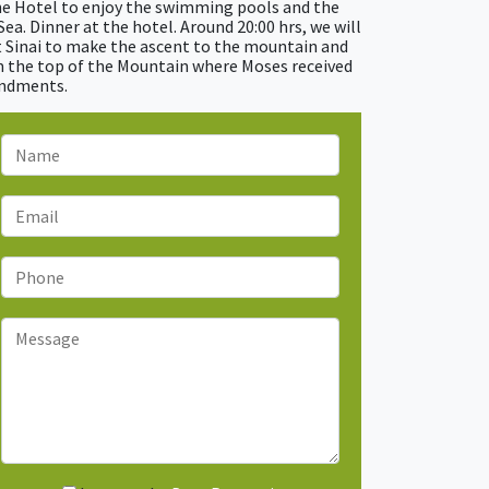
the Hotel to enjoy the swimming pools and the
ea. Dinner at the hotel. Around 20:00 hrs, we will
 Sinai to make the ascent to the mountain and
m the top of the Mountain where Moses received
andments.