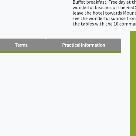
Buffet breakfast. Free day at 
wonderful beaches of the Red S
leave the hotel towards Mount
see the wonderful sunrise fro
the tables with the 10 comm
Terms
Practical information