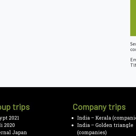
Se
co
Em
Tlf
up trips
Company trips
ypt 2021
India – Kerala (compani
li 2020
India – Golden triangle
ernal Japan
(companies)