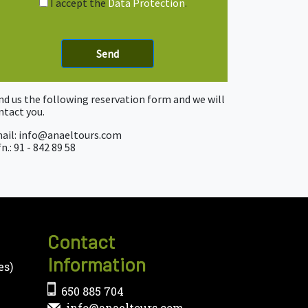
I accept the
Data Protection
.
nd us the following reservation form and we will
ntact you.
ail: info@anaeltours.com
n.: 91 - 842 89 58
Contact
Information
es)
650 885 704
info@anaeltours.com