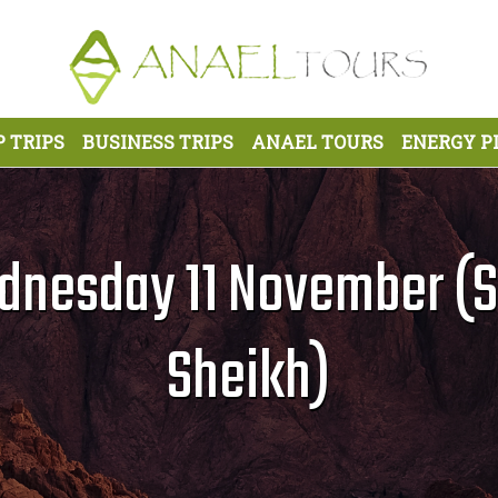
 TRIPS
BUSINESS TRIPS
ANAEL TOURS
ENERGY P
nesday 11 November (S
Sheikh)