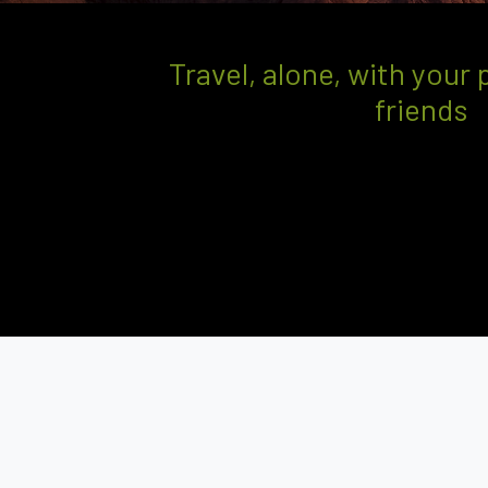
Travel, alone, with your 
friends