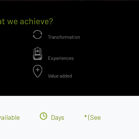
t we achieve?
Transformation
Experiences
Value added
ailable
Days
* (see