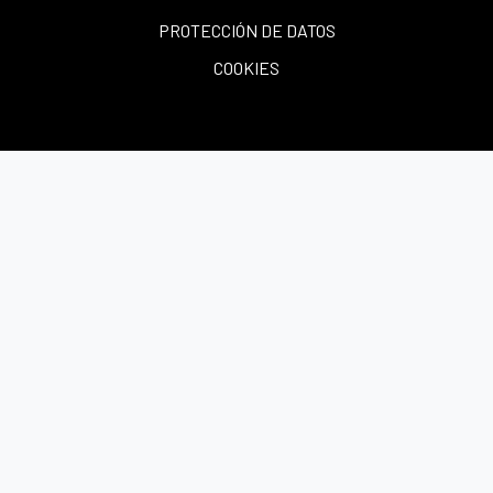
PROTECCIÓN DE DATOS
COOKIES