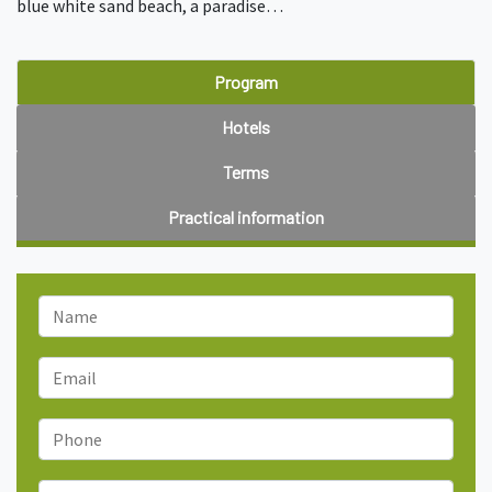
blue white sand beach, a paradise…
Program
Hotels
Terms
Practical information