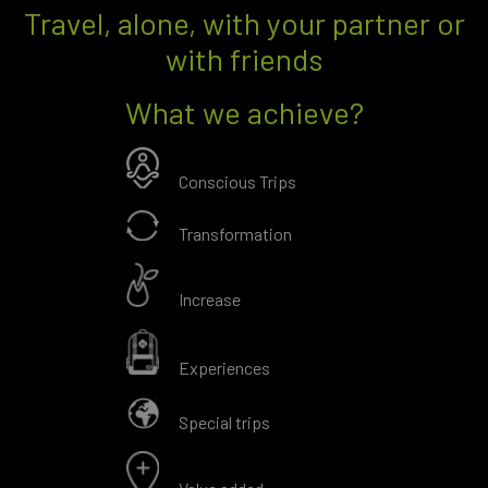
Travel, alone, with your partner or
with friends
What we achieve?
Conscious Trips
Transformation
Increase
Experiences
Special trips