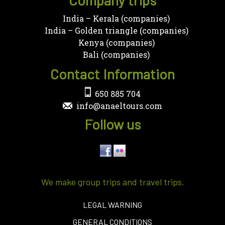
India – Kerala (companies)
India – Golden triangle (companies)
Kenya (companies)
Bali (companies)
Contact Information
650 885 704
info@anaeltours.com
Follow us
We make group trips and travel trips.
LEGAL WARNING
GENERAL CONDITIONS