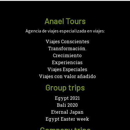
Anael Tours
Agencia de viajes especializada en viajes:
Viajes Conscientes
Transformación.
Crecimiento
Experiencias
Viajes Especiales
Viajes con valor añadido
Group trips
Egypt 2021
Bali 2020
Eternal Japan
Egypt Easter week
Company trips