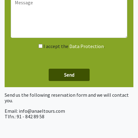
I accept the
Data Protection
.
Send us the following reservation form and we will contact
you.
Email: info@anaeltours.com
Tlfn.: 91 - 842 89 58