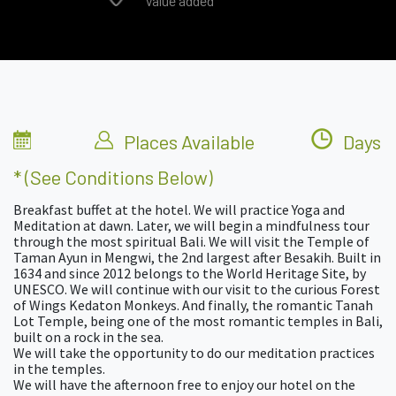
Value added
Places Available
Days
* (see Conditions Below)
Breakfast buffet at the hotel. We will practice Yoga and
Meditation at dawn. Later, we will begin a mindfulness tour
through the most spiritual Bali. We will visit the Temple of
Taman Ayun in Mengwi, the 2nd largest after Besakih. Built in
1634 and since 2012 belongs to the World Heritage Site, by
UNESCO. We will continue with our visit to the curious Forest
of Wings Kedaton Monkeys. And finally, the romantic Tanah
Lot Temple, being one of the most romantic temples in Bali,
built on a rock in the sea.
We will take the opportunity to do our meditation practices
in the temples.
We will have the afternoon free to enjoy our hotel on the