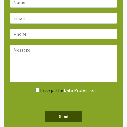
I accept the
Data Protection
.