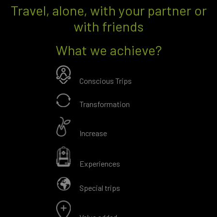
Travel, alone, with your partner or
with friends
What we achieve?
Conscious Trips
Transformation
Increase
Experiences
Special trips