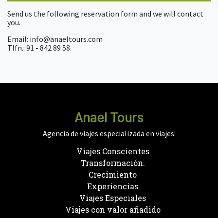
Send us the following reservation form and we will contact
you.
Email: info@anaeltours.com
Tlfn.: 91 - 842 89 58
Anael Tours
Agencia de viajes especializada en viajes:
Viajes Conscientes
Transformación.
Crecimiento
Experiencias
Viajes Especiales
Viajes con valor añadido