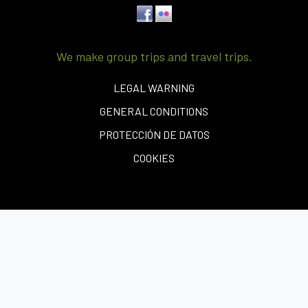
We make group trips and travel trips.
LEGAL WARNING
GENERAL CONDITIONS
PROTECCIÓN DE DATOS
COOKIES