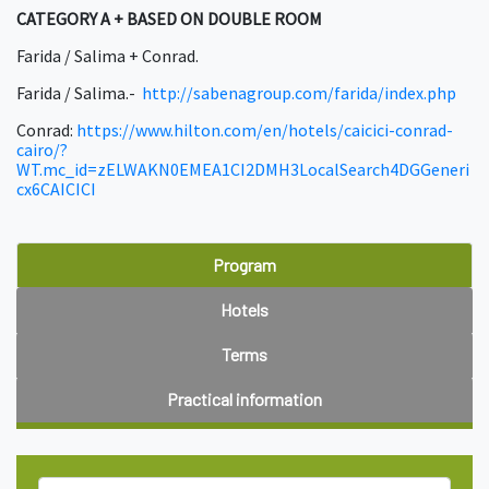
CATEGORY A + BASED ON DOUBLE ROOM
Farida / Salima + Conrad.
Farida / Salima.-
http://sabenagroup.com/farida/index.php
Conrad:
https://www.hilton.com/en/hotels/caicici-conrad-
cairo/?
WT.mc_id=zELWAKN0EMEA1CI2DMH3LocalSearch4DGGeneri
cx6CAICICI
Program
Hotels
Terms
Practical information