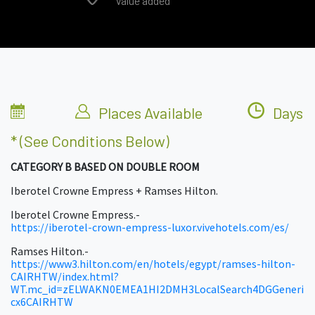
Value added
Places Available
Days
* (see Conditions Below)
CATEGORY B BASED ON DOUBLE ROOM
Iberotel Crowne Empress + Ramses Hilton.
Iberotel Crowne Empress.-
https://iberotel-crown-empress-luxor.vivehotels.com/es/
Ramses Hilton.-
https://www3.hilton.com/en/hotels/egypt/ramses-hilton-
CAIRHTW/index.html?
WT.mc_id=zELWAKN0EMEA1HI2DMH3LocalSearch4DGGeneri
cx6CAIRHTW