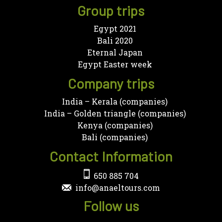
Group trips
Egypt 2021
Bali 2020
Eternal Japan
Egypt Easter week
Company trips
India – Kerala (companies)
India – Golden triangle (companies)
Kenya (companies)
Bali (companies)
Contact Information
650 885 704
info@anaeltours.com
Follow us